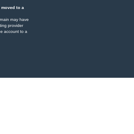
 moved to a
omain may have
ing provider
e account to a