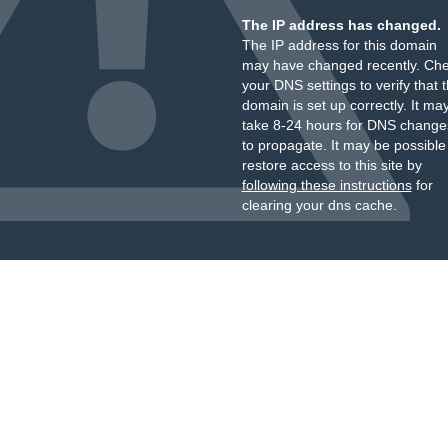
The IP address has changed.
The IP address for this domain
may have changed recently. Ch
your DNS settings to verify that 
domain is set up correctly. It ma
take 8-24 hours for DNS change
to propagate. It may be possible
restore access to this site by
following these instructions
for
clearing your dns cache.