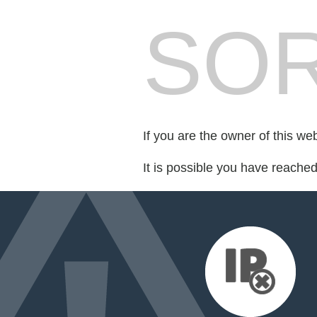
SOR
If you are the owner of this we
It is possible you have reache