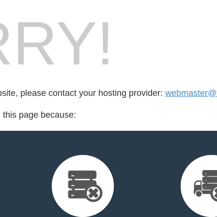
RY!
bsite, please contact your hosting provider:
webmaster@t
d this page because: